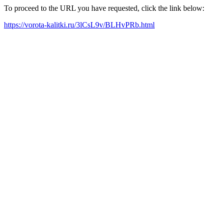
To proceed to the URL you have requested, click the link below:
https://vorota-kalitki.ru/3lCsL9v/BLHvPRb.html