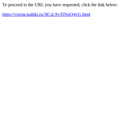
To proceed to the URL you have requested, click the link below:
https://vorota-kalitki.ru/3lCsL9v/DNpQ4yG.html