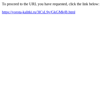
To proceed to the URL you have requested, click the link below:
https://vorota-kalitki.ru/3lCsL9v/GkGMkjB.html