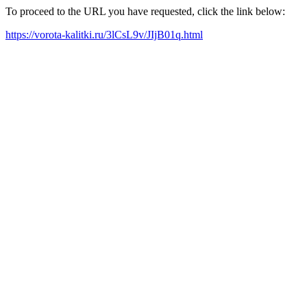
To proceed to the URL you have requested, click the link below:
https://vorota-kalitki.ru/3lCsL9v/JIjB01q.html