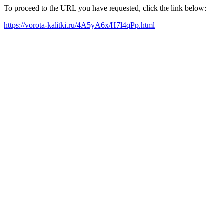
To proceed to the URL you have requested, click the link below:
https://vorota-kalitki.ru/4A5yA6x/H7l4qPp.html