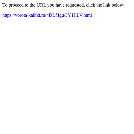
To proceed to the URL you have requested, click the link below:
https://vorota-kalitki.ru/4DLf4gu/3Y1JlLV.html