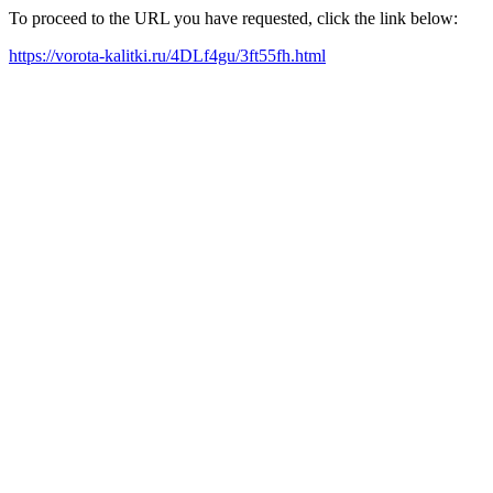
To proceed to the URL you have requested, click the link below:
https://vorota-kalitki.ru/4DLf4gu/3ft55fh.html