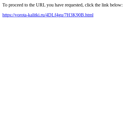
To proceed to the URL you have requested, click the link below:
https://vorota-kalitki.ru/4DLf4gu/7H3K90B.html