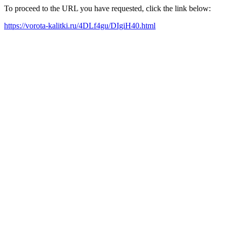
To proceed to the URL you have requested, click the link below:
https://vorota-kalitki.ru/4DLf4gu/DIgiH40.html