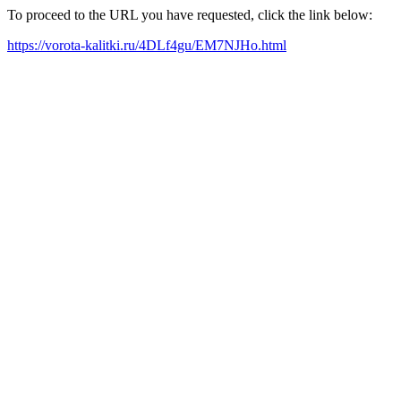
To proceed to the URL you have requested, click the link below:
https://vorota-kalitki.ru/4DLf4gu/EM7NJHo.html