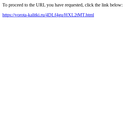
To proceed to the URL you have requested, click the link below:
https://vorota-kalitki.ru/4DLf4gu/HXL2tMT.html