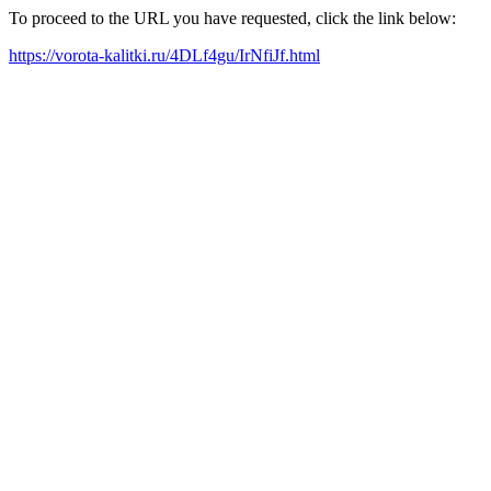
To proceed to the URL you have requested, click the link below:
https://vorota-kalitki.ru/4DLf4gu/IrNfiJf.html