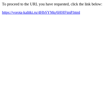
To proceed to the URL you have requested, click the link below:
https://vorota-kalitki.ru/4HbSYMq/6HHFtmP.html