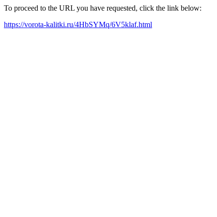
To proceed to the URL you have requested, click the link below:
https://vorota-kalitki.ru/4HbSYMq/6V5klaf.html