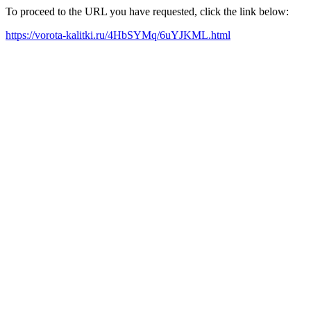
To proceed to the URL you have requested, click the link below:
https://vorota-kalitki.ru/4HbSYMq/6uYJKML.html