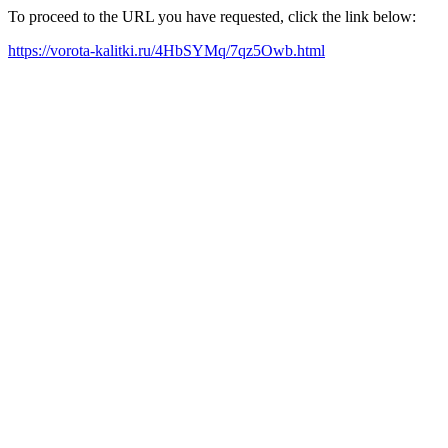
To proceed to the URL you have requested, click the link below:
https://vorota-kalitki.ru/4HbSYMq/7qz5Owb.html