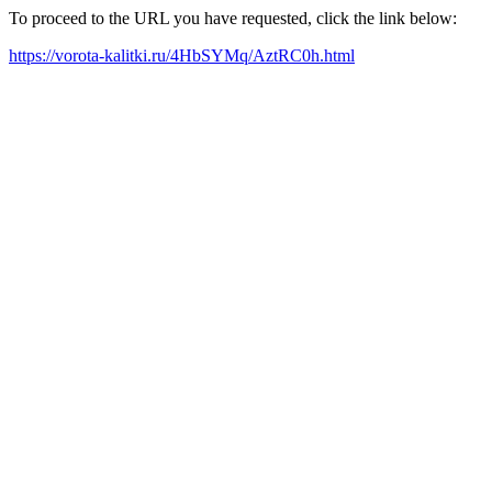
To proceed to the URL you have requested, click the link below:
https://vorota-kalitki.ru/4HbSYMq/AztRC0h.html