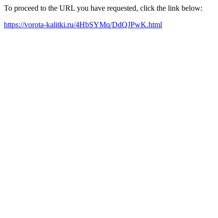
To proceed to the URL you have requested, click the link below:
https://vorota-kalitki.ru/4HbSYMq/DdQJPwK.html