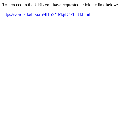
To proceed to the URL you have requested, click the link below:
https://vorota-kalitki.ru/4HbSYMq/E7Zbnt3.html