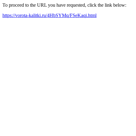
To proceed to the URL you have requested, click the link below:
https://vorota-kalitki.ru/4HbSYMq/FSeKaqi.html