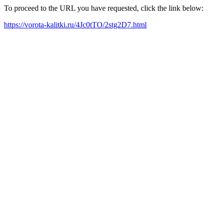
To proceed to the URL you have requested, click the link below:
https://vorota-kalitki.ru/4Jc0tTO/2stg2D7.html