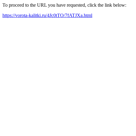
To proceed to the URL you have requested, click the link below:
https://vorota-kalitki.ru/4Jc0tTO/7fATJXa.html