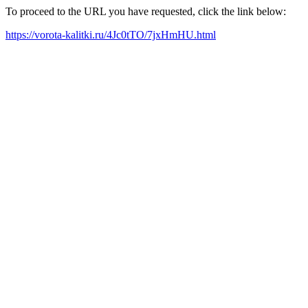
To proceed to the URL you have requested, click the link below:
https://vorota-kalitki.ru/4Jc0tTO/7jxHmHU.html