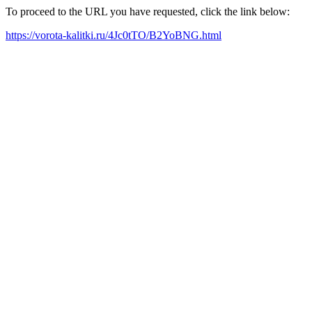
To proceed to the URL you have requested, click the link below:
https://vorota-kalitki.ru/4Jc0tTO/B2YoBNG.html