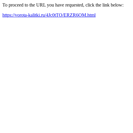
To proceed to the URL you have requested, click the link below:
https://vorota-kalitki.ru/4Jc0tTO/ERZR6OM.html