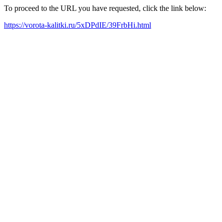
To proceed to the URL you have requested, click the link below:
https://vorota-kalitki.ru/5xDPdIE/39FrbHi.html