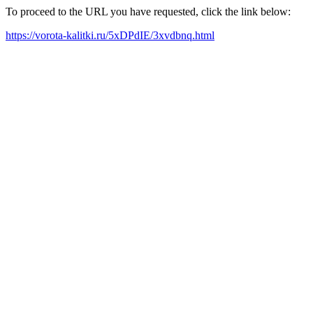
To proceed to the URL you have requested, click the link below:
https://vorota-kalitki.ru/5xDPdIE/3xvdbnq.html