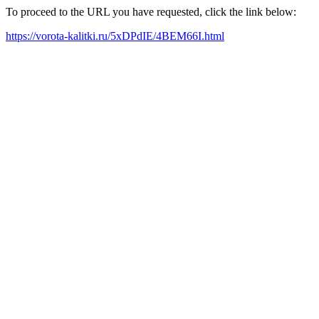
To proceed to the URL you have requested, click the link below:
https://vorota-kalitki.ru/5xDPdIE/4BEM66I.html