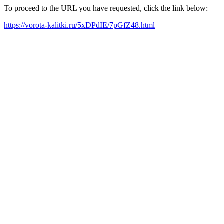
To proceed to the URL you have requested, click the link below:
https://vorota-kalitki.ru/5xDPdIE/7pGfZ48.html