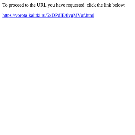
To proceed to the URL you have requested, click the link below:
https://vorota-kalitki.ru/5xDPdIE/8ygMVuf.html