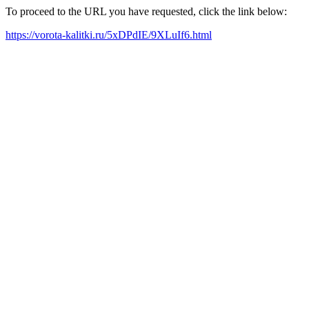
To proceed to the URL you have requested, click the link below:
https://vorota-kalitki.ru/5xDPdIE/9XLuIf6.html