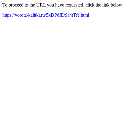
To proceed to the URL you have requested, click the link below:
https://vorota-kalitki.ru/5xDPdIE/9a4tTfe.html