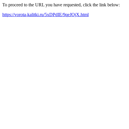
To proceed to the URL you have requested, click the link below:
https://vorota-kalitki.ru/5xDPdIE/9qeJOjX.html