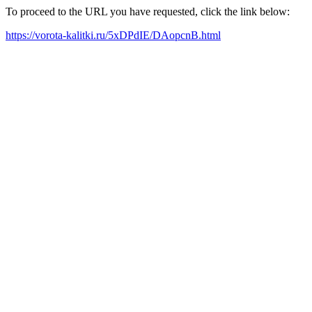
To proceed to the URL you have requested, click the link below:
https://vorota-kalitki.ru/5xDPdIE/DAopcnB.html