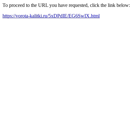
To proceed to the URL you have requested, click the link below:
https://vorota-kalitki.ru/5xDPdIE/EG6SwIX.html