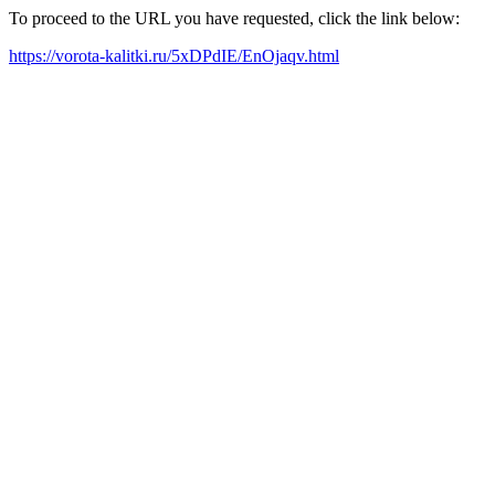
To proceed to the URL you have requested, click the link below:
https://vorota-kalitki.ru/5xDPdIE/EnOjaqv.html