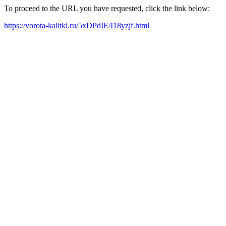
To proceed to the URL you have requested, click the link below:
https://vorota-kalitki.ru/5xDPdIE/I18yzjf.html