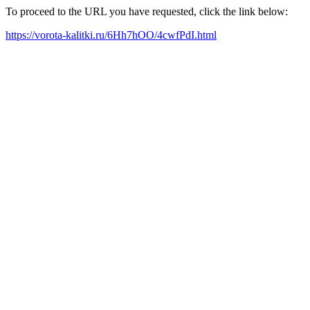
To proceed to the URL you have requested, click the link below:
https://vorota-kalitki.ru/6Hh7hOO/4cwfPdI.html