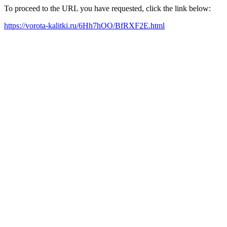
To proceed to the URL you have requested, click the link below:
https://vorota-kalitki.ru/6Hh7hOO/BfRXF2E.html