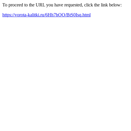
To proceed to the URL you have requested, click the link below:
https://vorota-kalitki.ru/6Hh7hOO/BtS0Isq.html