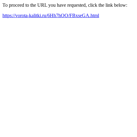
To proceed to the URL you have requested, click the link below:
https://vorota-kalitki.ru/6Hh7hOO/FBxseGA.html