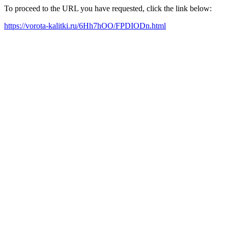
To proceed to the URL you have requested, click the link below:
https://vorota-kalitki.ru/6Hh7hOO/FPDIODn.html