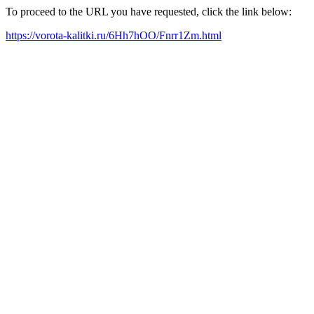
To proceed to the URL you have requested, click the link below:
https://vorota-kalitki.ru/6Hh7hOO/Fnrr1Zm.html