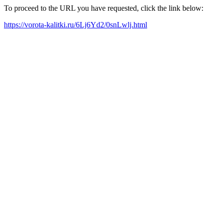
To proceed to the URL you have requested, click the link below:
https://vorota-kalitki.ru/6Lj6Yd2/0snLwlj.html