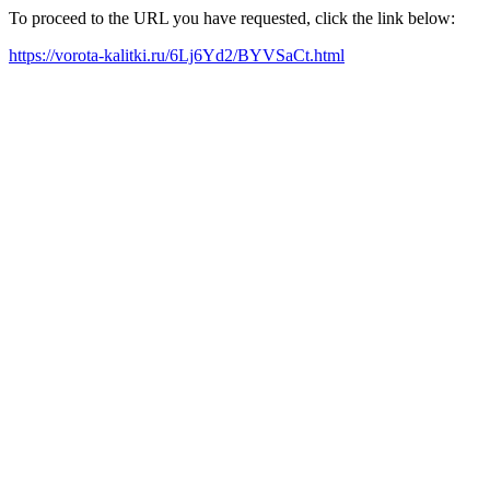
To proceed to the URL you have requested, click the link below:
https://vorota-kalitki.ru/6Lj6Yd2/BYVSaCt.html