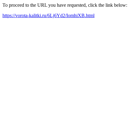
To proceed to the URL you have requested, click the link below:
https://vorota-kalitki.ru/6Lj6Yd2/IomhiXB.html