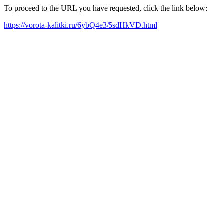
To proceed to the URL you have requested, click the link below:
https://vorota-kalitki.ru/6ybQ4e3/5sdHkVD.html