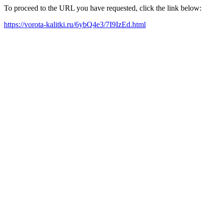
To proceed to the URL you have requested, click the link below:
https://vorota-kalitki.ru/6ybQ4e3/7I9IzEd.html