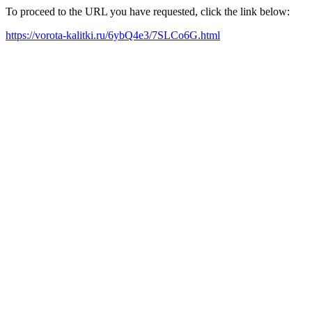
To proceed to the URL you have requested, click the link below:
https://vorota-kalitki.ru/6ybQ4e3/7SLCo6G.html