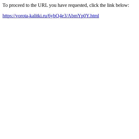
To proceed to the URL you have requested, click the link below:
https://vorota-kalitki.ru/6ybQ4e3/AbmYp0Y.html